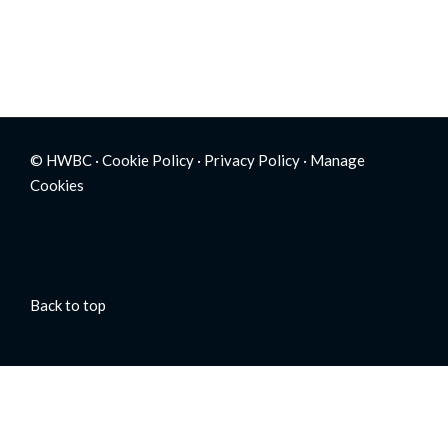
© HWBC ·
Cookie Policy
·
Privacy Policy
·
Manage
Cookies
Back to top