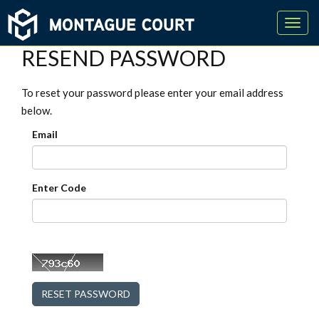
Toggl
navig
RESEND PASSWORD
To reset your password please enter your email address
below.
Email
Enter Code