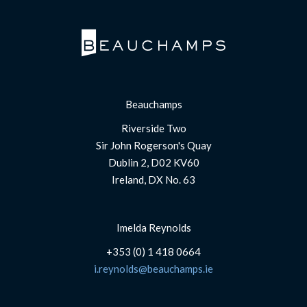
Beauchamps
Riverside Two
Sir John Rogerson's Quay
Dublin 2, D02 KV60
Ireland, DX No. 63
Imelda Reynolds
+353 (0) 1 418 0664
i.reynolds@beauchamps.ie