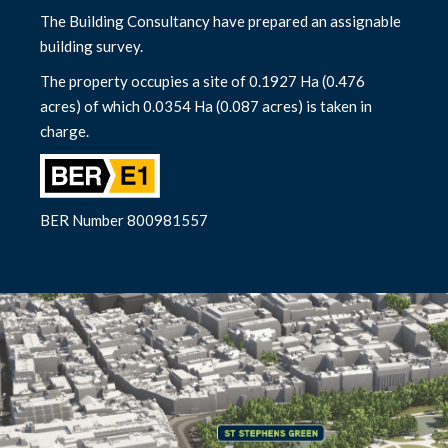
The Building Consultancy have prepared an assignable
building survey.
The property occupies a site of 0.1927 Ha (0.476
acres) of which 0.0354 Ha (0.087 acres) is taken in
charge.
BER Number 800981557