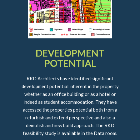
DEVELOPMENT
POTENTIAL
RKD Architects have identified significant
development potential inherent in the property
whether as an office building or as a hotel or
indeed as student accommodation. They have
accessed the properties potential both from a
refurbish and extend perspective and also a
demolish and new build approach. The RKD
feasibility study is available in the Data room.