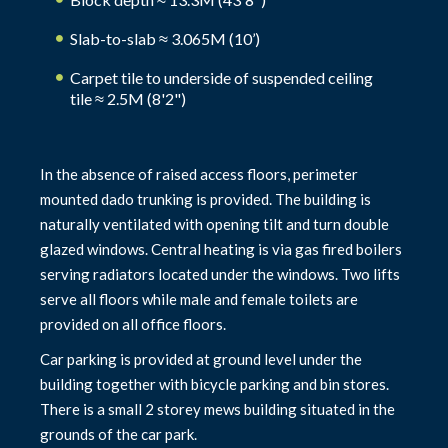
Slab-to-slab ≈ 3.065M (10’)
Carpet tile to underside of suspended ceiling
tile ≈ 2.5M (8'2")
In the absence of raised access floors, perimeter
mounted dado trunking is provided. The building is
naturally ventilated with opening tilt and turn double
glazed windows. Central heating is via gas fired boilers
serving radiators located under the windows. Two lifts
serve all floors while male and female toilets are
provided on all office floors.
Car parking is provided at ground level under the
building together with bicycle parking and bin stores.
There is a small 2 storey mews building situated in the
grounds of the car park.