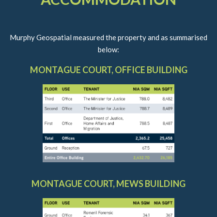
Murphy Geospatial measured the property and as summarised
below:
MONTAGUE COURT, OFFICE BUILDING
MONTAGUE COURT, MEWS BUILDING