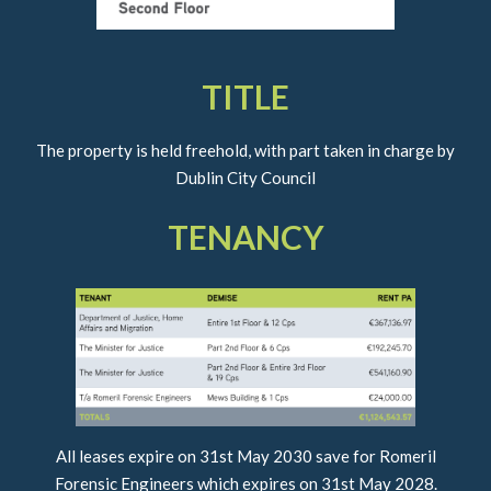
TITLE
The property is held freehold, with part taken in charge by
Dublin City Council
TENANCY
All leases expire on 31st May 2030 save for Romeril
Forensic Engineers which expires on 31st May 2028.