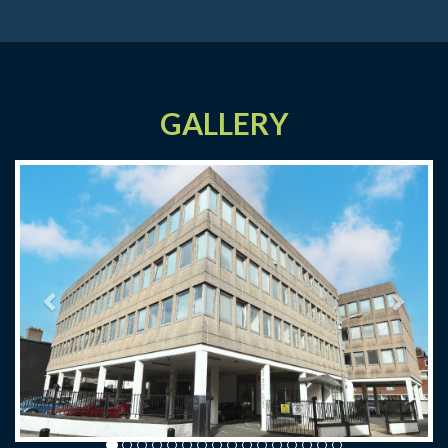
GALLERY
Previous
Next