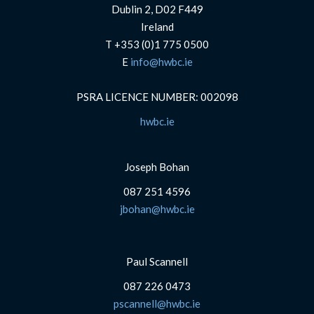
Dublin 2, D02 F449
Ireland
T +353 (0)1 775 0500
E
info@hwbc.ie
PSRA LICENCE NUMBER: 002098
hwbc.ie
Joseph Bohan
087 251 4596
jbohan@hwbc.ie
Paul Scannell
087 226 0473
pscannell@hwbc.ie