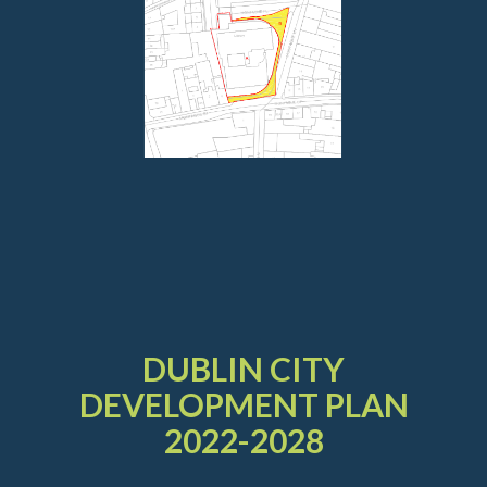
DUBLIN CITY
DEVELOPMENT PLAN
2022-2028