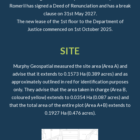
Romeril has signed a Deed of Renunciation and has a break
clause on 31st May 2027.
The new lease of the 1st floor to the Department of
Justice commenced on 1st October 2025.
SITE
Murphy Geospatial measured the site area (Area A) and
advise that it extends to 0.1573 Ha (0.389 acres) and as
approximately outlined in red for identification purposes
only. They advise that the area taken in charge (Area B,
coloured yellow) extends to 0.0354 Ha (0.087 acres) and
that the total area of the entire plot (Area A+B) extends to
0.1927 Ha (0.476 acres).