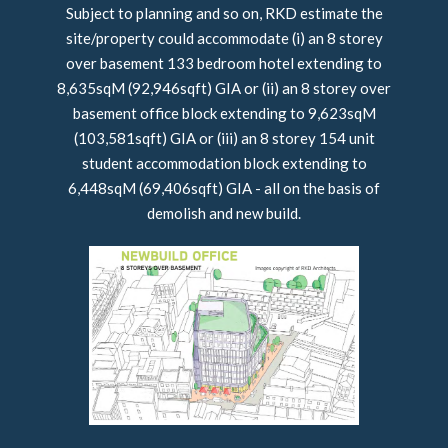
Subject to planning and so on, RKD estimate the
site/property could accommodate (i) an 8 storey
over basement 133 bedroom hotel extending to
8,635sqM (92,946sqft) GIA or (ii) an 8 storey over
basement office block extending to 9,623sqM
(103,581sqft) GIA or (iii) an 8 storey 154 unit
student accommodation block extending to
6,448sqM (69,406sqft) GIA - all on the basis of
demolish and new build.