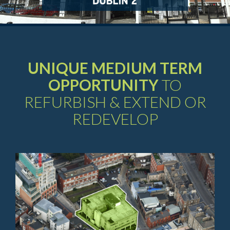
UNIQUE MEDIUM TERM
OPPORTUNITY
TO
REFURBISH & EXTEND OR
REDEVELOP