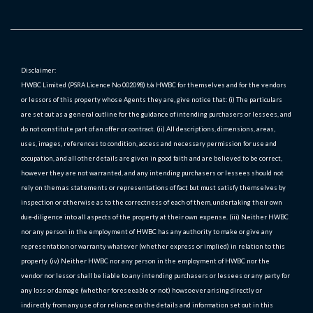
Disclaimer:
HWBC Limited (PSRA Licence No 002098) t/a HWBC for themselves and for the vendors
or lessors of this property whose Agents they are, give notice that: (i) The particulars
are set out as a general outline for the guidance of intending purchasers or lessees, and
do not constitute part of an offer or contract. (ii) All descriptions, dimensions, areas,
uses, images, references to condition, access and necessary permission for use and
occupation, and all other details are given in good faith and are believed to be correct,
however they are not warranted, and any intending purchasers or lessees should not
rely on them as statements or representations of fact but must satisfy themselves by
inspection or otherwise as to the correctness of each of them, undertaking their own
due-diligence into all aspects of the property at their own expense. (iii) Neither HWBC
nor any person in the employment of HWBC has any authority to make or give any
representation or warranty whatever (whether express or implied) in relation to this
property. (iv) Neither HWBC nor any person in the employment of HWBC nor the
vendor nor lessor shall be liable to any intending purchasers or lessees or any party for
any loss or damage (whether foreseeable or not) howsoever arising directly or
indirectly from any use of or reliance on the details and information set out in this