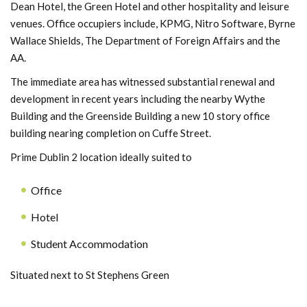
Dean Hotel, the Green Hotel and other hospitality and leisure
venues. Office occupiers include, KPMG, Nitro Software, Byrne
Wallace Shields, The Department of Foreign Affairs and the
AA.
The immediate area has witnessed substantial renewal and
development in recent years including the nearby Wythe
Building and the Greenside Building a new 10 story office
building nearing completion on Cuffe Street.
Prime Dublin 2 location ideally suited to
Office
Hotel
Student Accommodation
Situated next to St Stephens Green