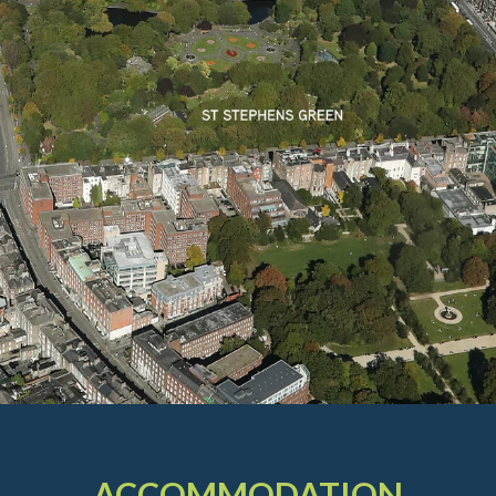
ACCOMMODATION