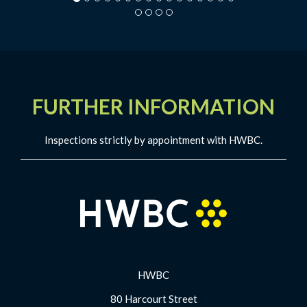
FURTHER INFORMATION
Inspections strictly by appointment with HWBC.
HWBC
80 Harcourt Street