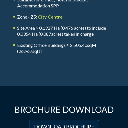
Accommodation SPP
Zone - Z5:
City Centre
Site Area ≈ 0.1927 Ha (0.476 acres) to include
0.0354 Ha (0.087acres) taken in charge
Existing Office Buildings ≈ 2,505.40sqM
(26,967sqft)
BROCHURE DOWNLOAD
DOWNLOAD BROCHURE