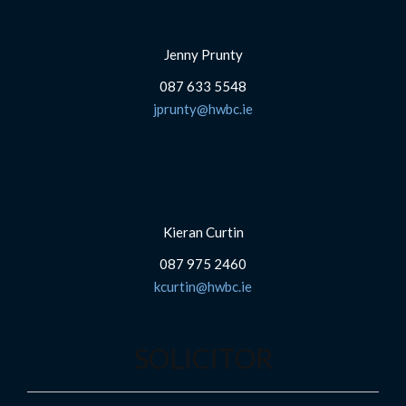
Jenny Prunty
087 633 5548
jprunty@hwbc.ie
Kieran Curtin
087 975 2460
kcurtin@hwbc.ie
SOLICITOR