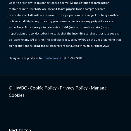
website or otherwise in connection with same. (v) The details and information
contained in this website are not and do not purport to be a comprehensive
presentation of all matters relevant to the property and are subject to change without
notice or liability to any intending purchasers or lessees or any party with access to
same. Note: Prices are quoted exclusive of VAT (unless otherwise stated) and all
negotiations are conducted on the basis that the intending purchasers or lessees shall
be liable for any VAT arising. This website is issued by HWBC on the understanding that
all negotiations relating to the property are conducted through it. August 2026.
Designed and produced by
Creativeworld
. Tel 01282 858200.
© HWBC ·
Cookie Policy
·
Privacy Policy
·
Manage
Cookies
Back to top