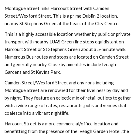
Montague Street links Harcourt Street with Camden
Street/Wexford Street. This is a prime Dublin 2 location,
nearby St Stephens Green at the heart of the City Centre.
This is a highly accessible location whether by public or private
transport with nearby LUAS Green line stops equidistant on
Harcourt Street or St Stephens Green about a 5-minute walk.
Numerous Bus routes and stops are located on Camden Street
and generally nearby. Close by amenities include Iveagh
Gardens and St Kevins Park.
Camden Street/Wexford Street and environs including
Montague Street are renowned for their liveliness by day and
by night. They feature an eclectic mix of retail outlets together
with a wide range of cafés, restaurants, pubs and venues that
coalesce into a vibrant nightlife.
Harcourt Street is a more commercial/office location and
benefitting from the presence of the Iveagh Garden Hotel, the