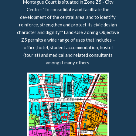
Montague Court is situated in Zone Z5 - City
Centre: "To consolidate and facilitate the
development of the central area, and to identify,
reinforce, strengthen and protect its civic design
character and dignity."" Land-Use Zoning Objective
Z5 permits a wide range of uses that includes –
office, hotel, student accommodation, hostel
(tourist) and medical and related consultants
amongst many others.