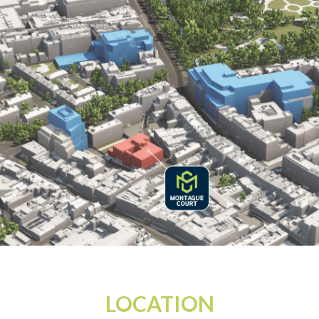
LOCATION