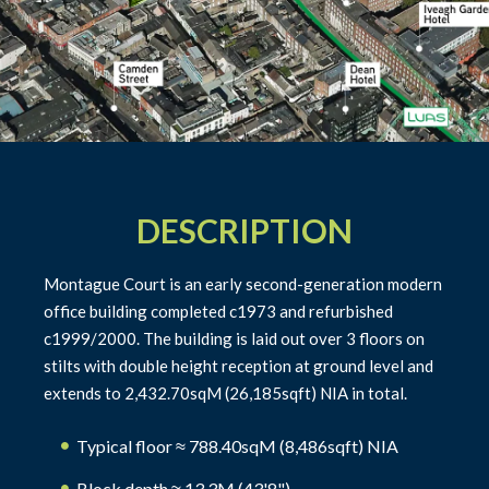
DESCRIPTION
Montague Court is an early second-generation modern
office building completed c1973 and refurbished
c1999/2000. The building is laid out over 3 floors on
stilts with double height reception at ground level and
extends to 2,432.70sqM (26,185sqft) NIA in total.
Typical floor ≈ 788.40sqM (8,486sqft) NIA
Block depth ≈ 13.3M (43'8")