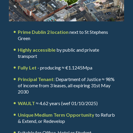
Prime Dublin 2 location
next to St Stephens
Green
Highly accessible
by public and private
transport
Fully Let
- producing ≈ €1.1245Mpa
Principal Tenant:
Department of Justice ≈ 98%
of income from 3 leases, all expiring 31st May
2030
WAULT
≈ 4.62 years (wef 01/10/2025)
Unique Medium Term Opportunity
to Refurb
& Extend, or Redevelop
Suitable for Office, Hotel or Student